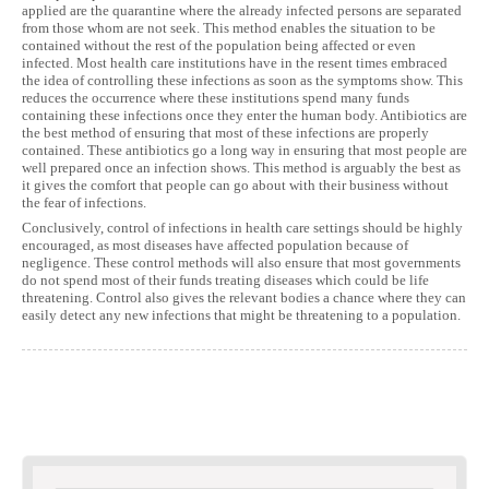
applied are the quarantine where the already infected persons are separated
from those whom are not seek. This method enables the situation to be
contained without the rest of the population being affected or even
infected. Most health care institutions have in the resent times embraced
the idea of controlling these infections as soon as the symptoms show. This
reduces the occurrence where these institutions spend many funds
containing these infections once they enter the human body. Antibiotics are
the best method of ensuring that most of these infections are properly
contained. These antibiotics go a long way in ensuring that most people are
well prepared once an infection shows. This method is arguably the best as
it gives the comfort that people can go about with their business without
the fear of infections.
Conclusively, control of infections in health care settings should be highly
encouraged, as most diseases have affected population because of
negligence. These control methods will also ensure that most governments
do not spend most of their funds treating diseases which could be life
threatening. Control also gives the relevant bodies a chance where they can
easily detect any new infections that might be threatening to a population.