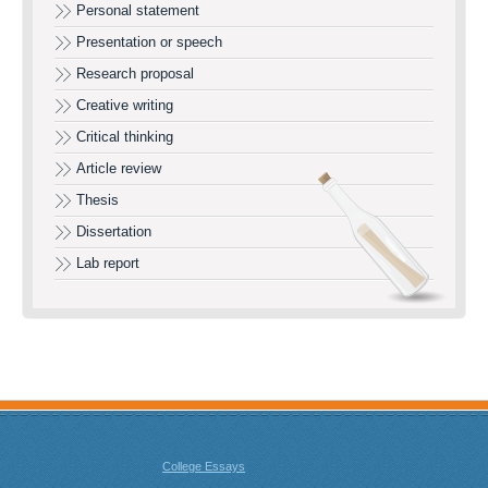
Personal statement
Presentation or speech
Research proposal
Creative writing
Critical thinking
Article review
Thesis
Dissertation
Lab report
College Essays