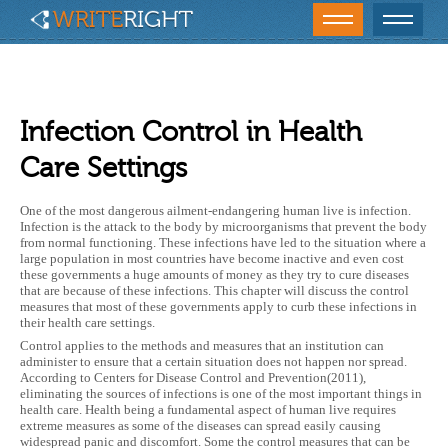
Infection Control in Health
Care Settings
One of the most dangerous ailment-endangering human live is infection.
Infection is the attack to the body by microorganisms that prevent the body
from normal functioning. These infections have led to the situation where a
large population in most countries have become inactive and even cost
these governments a huge amounts of money as they try to cure diseases
that are because of these infections. This chapter will discuss the control
measures that most of these governments apply to curb these infections in
their health care settings.
Control applies to the methods and measures that an institution can
administer to ensure that a certain situation does not happen nor spread.
According to Centers for Disease Control and Prevention(2011),
eliminating the sources of infections is one of the most important things in
health care. Health being a fundamental aspect of human live requires
extreme measures as some of the diseases can spread easily causing
widespread panic and discomfort. Some the control measures that can be