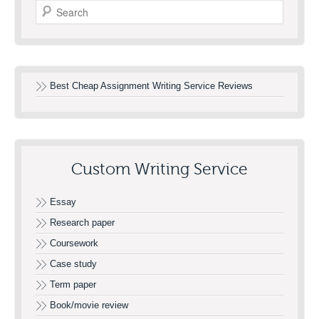
Search
Best Cheap Assignment Writing Service Reviews
Custom Writing Service
Essay
Research paper
Coursework
Case study
Term paper
Book/movie review