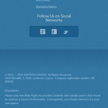
Marketing Papers
Follow Us on Social
Networks
© 2010 — 2026
. All Rights Reserved.