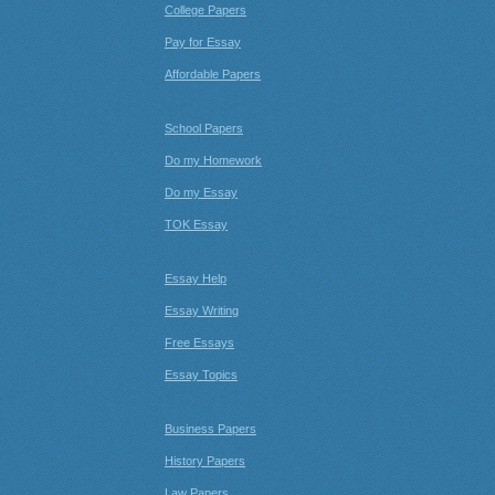
College Papers
Pay for Essay
Affordable Papers
School Papers
Do my Homework
Do my Essay
TOK Essay
Essay Help
Essay Writing
Free Essays
Essay Topics
Business Papers
History Papers
Law Papers