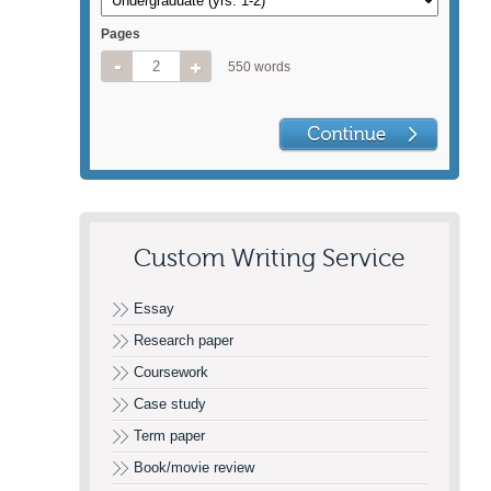
Pages
550 words
Custom Writing Service
Essay
Research paper
Coursework
Case study
Term paper
Book/movie review