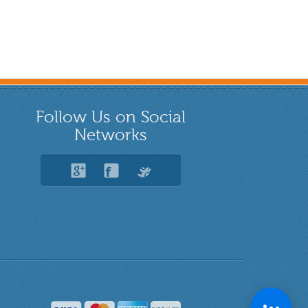
Follow Us on Social
Networks