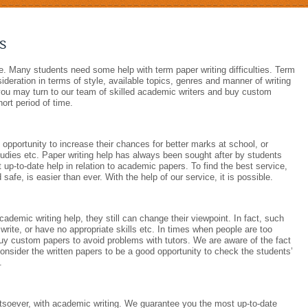
s
e. Many students need some help with term paper writing difficulties. Term
sideration in terms of style, available topics, genres and manner of writing
 you may turn to our team of skilled academic writers and buy custom
hort period of time.
d opportunity to increase their chances for better marks at school, or
studies etc. Paper writing help has always been sought after by students
 up-to-date help in relation to academic papers. To find the best service,
afe, is easier than ever. With the help of our service, it is possible.
cademic writing help, they still can change their viewpoint. In fact, such
rite, or have no appropriate skills etc. In times when people are too
buy custom papers to avoid problems with tutors. We are aware of the fact
consider the written papers to be a good opportunity to check the students’
.
soever, with academic writing. We guarantee you the most up-to-date