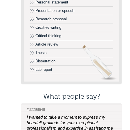
Personal statement
Presentation or speech
Research proposal
Creative writing
Critical thinking
Article review
Thesis
Dissertation
Lab report
What people say?
#32298648
I wanted to take a moment to express my
heartfelt gratitude for your exceptional
professionalism and expertise in assisting me