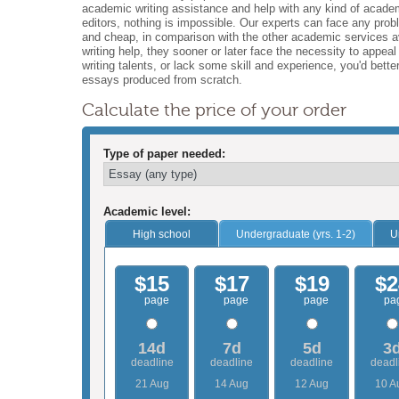
academic writing assistance and help with any kind of academ
editors, nothing is impossible. Our experts can face any pr
and cheap, in comparison with the other academic services av
writing help, they sooner or later face the necessity to appea
writing talents, or lack some skill and experience, you'd bett
essays produced from scratch.
Calculate the price of your order
Type of paper needed:
Academic level:
High school
Undergraduate (yrs. 1-2)
U
$15
$17
$19
$2
page
page
page
pa
14d
7d
5d
3
deadline
deadline
deadline
deadl
21 Aug
14 Aug
12 Aug
10 A