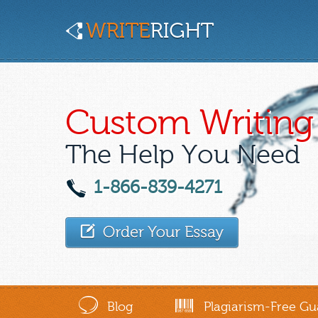
Custom Writing 
The Help You Need
1-866-839-4271
Blog
Plagiarism-Free Gu