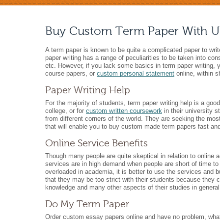
Buy Custom Term Paper With U
A term paper is known to be quite a complicated paper to writ
paper writing has a range of peculiarities to be taken into con
etc. However, if you lack some basics in term paper writing,
course papers, or
custom personal statement
online, within s
Paper Writing Help
For the majority of students, term paper writing help is a goo
college, or for
custom written coursework
in their university 
from different corners of the world. They are seeking the most
that will enable you to buy custom made term papers fast and s
Online Service Benefits
Though many people are quite skeptical in relation to online a
services are in high demand when people are short of time to w
overloaded in academia, it is better to use the services and 
that they may be too strict with their students because they 
knowledge and many other aspects of their studies in general
Do My Term Paper
Order custom essay papers online and have no problem, what