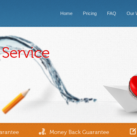
Home
Pricing
FAQ
Our 
Service
1-866-839-4271
arantee
Money Back Guarantee