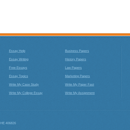
Essay Help
Business Papers
Essay Writing
History Papers
Free Essays
Law Papers
Essay Topics
Marketing Papers
Write My Case Study
Write My Paper Fast
Write My College Essay
Write My Assignment
: