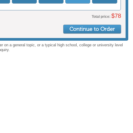
$
78
Total price:
Continue to Order
 on a general topic, or a typical high school, college or university level
quiry.