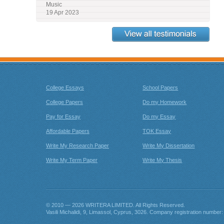
Music
19 Apr 2023
View all Testimonials
College Essays
School Papers
College Papers
Do my Homework
Pay for Essay
Do my Essay
Affordable Papers
TOK Essay
Write My Research Paper
Write My Dissertation
Write My Term Paper
Write My Thesis
© 2010 — 2026
. All Rights Reserved.
Company registration number