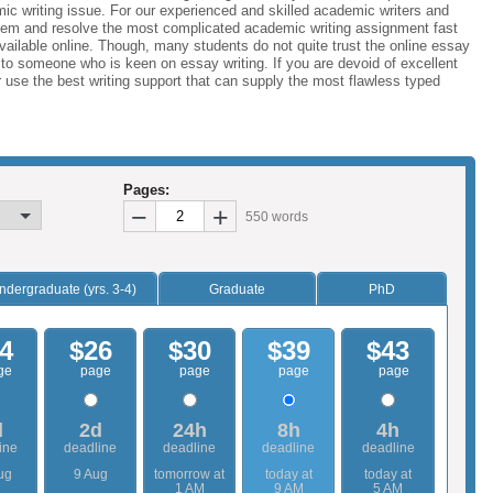
ic writing issue. For our experienced and skilled academic writers and
oblem and resolve the most complicated academic writing assignment fast
ailable online. Though, many students do not quite trust the online essay
l to someone who is keen on essay writing. If you are devoid of excellent
er use the best writing support that can supply the most flawless typed
Pages:
−
+
550 words
ndergraduate (yrs. 3-4)
Graduate
PhD
4
$26
$30
$39
$43
ge
page
page
page
page
d
2d
24h
8h
4h
ine
deadline
deadline
deadline
deadline
ug
9 Aug
tomorrow at
today at
today at
1 AM
9 AM
5 AM