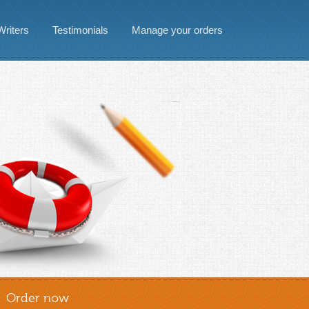
Writers
Testimonials
Manage your orders
Order now