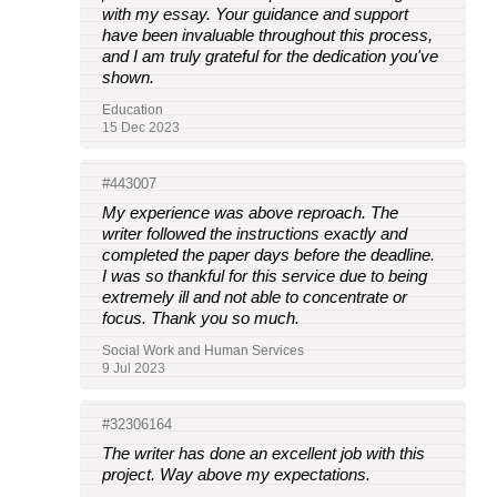
with my essay. Your guidance and support
have been invaluable throughout this process,
and I am truly grateful for the dedication you've
shown.
Education
15 Dec 2023
#443007
My experience was above reproach. The
writer followed the instructions exactly and
completed the paper days before the deadline.
I was so thankful for this service due to being
extremely ill and not able to concentrate or
focus. Thank you so much.
Social Work and Human Services
9 Jul 2023
#32306164
The writer has done an excellent job with this
project. Way above my expectations.