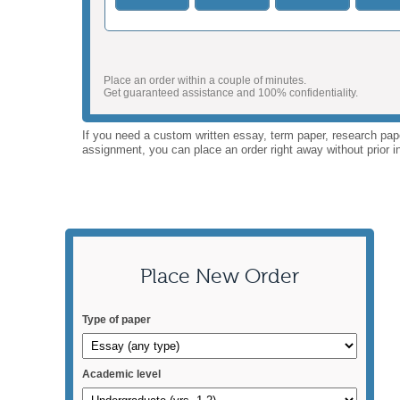
Place an order within a couple of minutes.
Get guaranteed assistance and 100% confidentiality.
If you need a custom written essay, term paper, research paper
assignment, you can place an order right away without prior in
Place New Order
Type of paper
Academic level