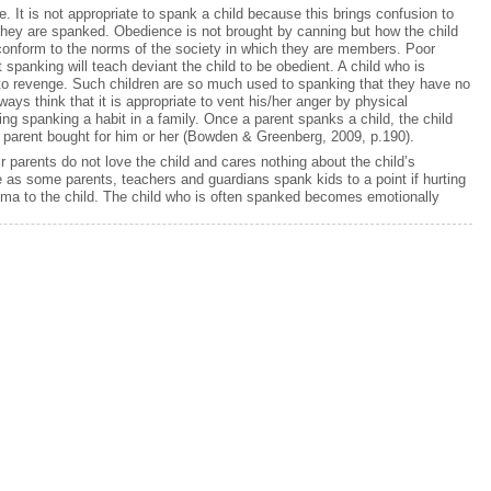
 It is not appropriate to spank a child because this brings confusion to
hey are spanked. Obedience is not brought by canning but how the child
n conform to the norms of the society in which they are members. Poor
 spanking will teach deviant the child to be obedient. A child who is
t to revenge. Such children are so much used to spanking that they have no
lways think that it is appropriate to vent his/her anger by physical
g spanking a habit in a family. Once a parent spanks a child, the child
 parent bought for him or her (Bowden & Greenberg, 2009, p.190).
 parents do not love the child and cares nothing about the child’s
as some parents, teachers and guardians spank kids to a point if hurting
uma to the child. The child who is often spanked becomes emotionally