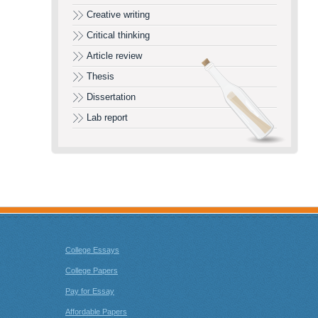
Creative writing
Critical thinking
Article review
Thesis
Dissertation
Lab report
College Essays
College Papers
Pay for Essay
Affordable Papers