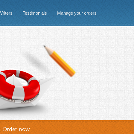
Writers
Testimonials
Manage your orders
Order now