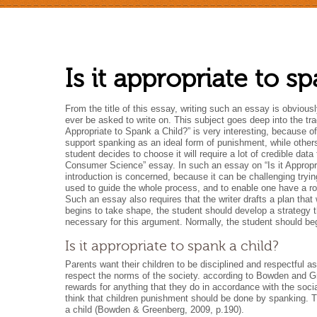
Is it appropriate to s
From the title of this essay, writing such an essay is obvious
ever be asked to write on. This subject goes deep into the trad
Appropriate to Spank a Child?” is very interesting, because o
support spanking as an ideal form of punishment, while other
student decides to choose it will require a lot of credible da
Consumer Science” essay. In such an essay on “Is it Appropri
introduction is concerned, because it can be challenging tryi
used to guide the whole process, and to enable one have a rou
Such an essay also requires that the writer drafts a plan that
begins to take shape, the student should develop a strategy tha
necessary for this argument. Normally, the student should be
Is it appropriate to spank a child?
Parents want their children to be disciplined and respectful 
respect the norms of the society. according to Bowden and Gr
rewards for anything that they do in accordance with the so
think that children punishment should be done by spanking. Th
a child (Bowden & Greenberg, 2009, p.190).