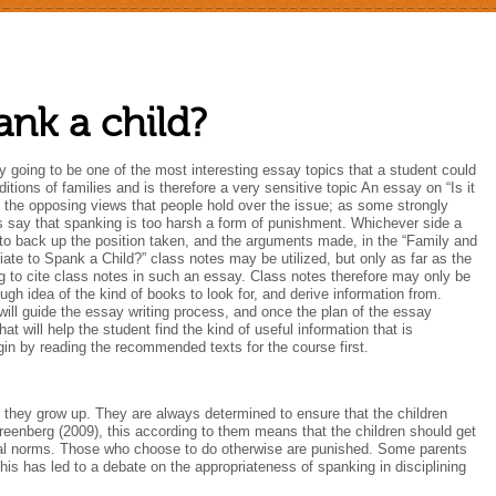
pank a child?
ly going to be one of the most interesting essay topics that a student could
itions of families and is therefore a very sensitive topic An essay on “Is it
f the opposing views that people hold over the issue; as some strongly
s say that spanking is too harsh a form of punishment. Whichever side a
ta to back up the position taken, and the arguments made, in the “Family and
ate to Spank a Child?” class notes may be utilized, but only as far as the
ng to cite class notes in such an essay. Class notes therefore may only be
gh idea of the kind of books to look for, and derive information from.
 will guide the essay writing process, and once the plan of the essay
t will help the student find the kind of useful information that is
gin by reading the recommended texts for the course first.
as they grow up. They are always determined to ensure that the children
eenberg (2009), this according to them means that the children should get
cial norms. Those who choose to do otherwise are punished. Some parents
is has led to a debate on the appropriateness of spanking in disciplining