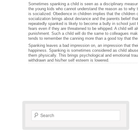
Sometimes spanking a child is seen as a disciplinary measure.
the young kids who cannot understand the reason as to why t
is socialized. Obedience in children implies that the childre
socialization brings about deviance and the parents belief that
repeatedly spanked is likely to become a bully in school jus
fears even if they are threatened to be whipped. A child will a
punishment. Such a child will do the same to colleagues makin
tends to remember the canning more than a good toy that the
Spanking leaves a bad impression on, an impression that their
happiness. Spanking is sometimes considered as child abuse 
them physically. This brings psychological and emotional tra
withdrawn and his/her self esteem is lowered.
Search