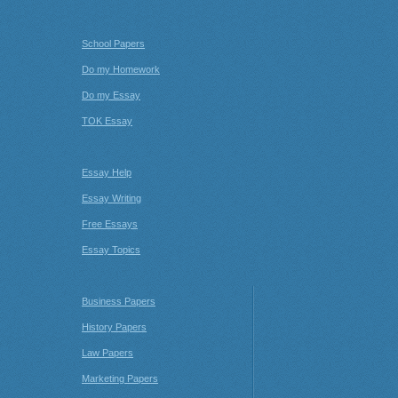
School Papers
Do my Homework
Do my Essay
TOK Essay
Essay Help
Essay Writing
Free Essays
Essay Topics
Business Papers
History Papers
Law Papers
Marketing Papers