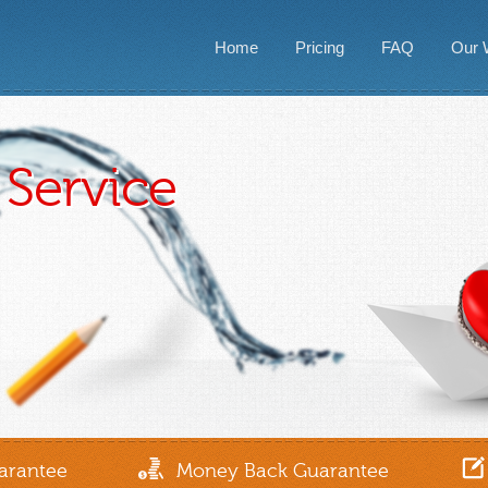
Home
Pricing
FAQ
Our 
Service
arantee
Money Back Guarantee