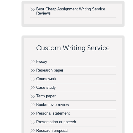
Best Cheap Assignment Writing Service
Reviews
Custom Writing Service
Essay
Research paper
Coursework
Case study
Term paper
Book/movie review
Personal statement
Presentation or speech
Research proposal