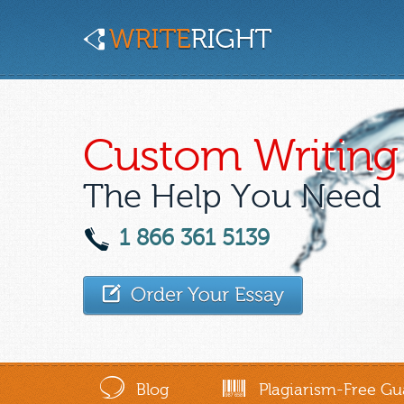
Custom Writing 
The Help You Need
1 866 361 5139
Blog
Plagiarism-Free Gu