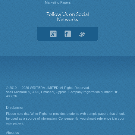
Marketing Papers
Follow Us on Social
Networks
© 2010 — 2026
. All Rights Reserved.
About us