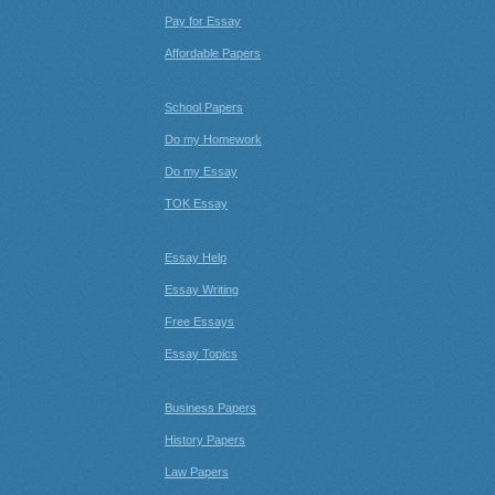
Pay for Essay
Affordable Papers
School Papers
Do my Homework
Do my Essay
TOK Essay
Essay Help
Essay Writing
Free Essays
Essay Topics
Business Papers
History Papers
Law Papers