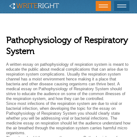
Pathophysiology of Respiratory
System
A written essay on pathophysiology of respiration system is meant to
educate the public about medical complications that can arise due to
respiration system complications. Usually the respiration system
channel has a moist environment hence making it a place that
bacteria and other disease causing organisms can thrive best. A
medical essay on Pathophysiology of Respiratory System should
strive to educate the audience on some of the common illnesses of
the respiration system, and how they can be controlled.
Since most infections of the respiration system are due to viral or
bacterial infection, when developing the topic for the essay on
Pathophysiology of Respiratory System you should clearly state
whether you will be addressing viral or bacterial infections. The
medicine essay on respiration should let the audience understand how
the air breathed through the respiration system carries harmful micro
organisms.