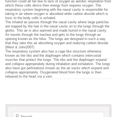
function could all fail due to lack of oxygen as aerobic respiration from
which these cells derive their energy from requires oxygen. The
respiratory system beginning with the nasal cavity is responsible for
taking in air where oxygen is absorbed while carbon dioxide which is
toxic to the body cells is exhaled.
The inhaled air passes through the nasal cavity where large particles
are trapped by the hair in the nasal cavity on to the lungs through the
glottis. This air is also warmed and made humid in the nasal cavity.
Air travels through the trachea and gets to the lungs through an
opening known as the hilus. The lungs are designed in such a way
that they take this air absorbing oxygen and realizing carbon dioxide.
(West & John2007)
The respiratory system also has a cage like structure otherwise
known as the ribs and the diaphragm which contains intercostal
muscles that protect the lungs. The ribs and the diaphragm expand
and collapse appropriately during inhalation and exhalation. The lungs
also have got perforations known as the air sacks which expand and
collapse appropriately. Oxygenated blood from the lungs is then
released to the heart via a vein.
Search