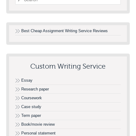
Best Cheap Assignment Writing Service Reviews
Custom Writing Service
Essay
Research paper
Coursework
Case study
Term paper
Book/movie review
Personal statement