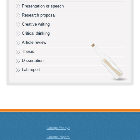
Presentation or speech
Research proposal
Creative writing
Critical thinking
Article review
Thesis
Dissertation
Lab report
College Essays
College Papers