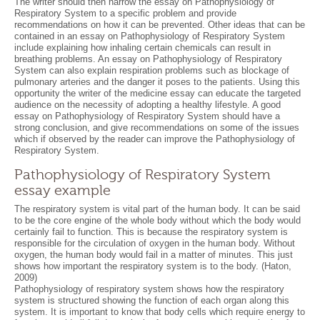
The writer should then narrow the essay on Pathophysiology of
Respiratory System to a specific problem and provide
recommendations on how it can be prevented. Other ideas that can be
contained in an essay on Pathophysiology of Respiratory System
include explaining how inhaling certain chemicals can result in
breathing problems. An essay on Pathophysiology of Respiratory
System can also explain respiration problems such as blockage of
pulmonary arteries and the danger it poses to the patients. Using this
opportunity the writer of the medicine essay can educate the targeted
audience on the necessity of adopting a healthy lifestyle. A good
essay on Pathophysiology of Respiratory System should have a
strong conclusion, and give recommendations on some of the issues
which if observed by the reader can improve the Pathophysiology of
Respiratory System.
Pathophysiology of Respiratory System
essay example
The respiratory system is vital part of the human body. It can be said
to be the core engine of the whole body without which the body would
certainly fail to function. This is because the respiratory system is
responsible for the circulation of oxygen in the human body. Without
oxygen, the human body would fail in a matter of minutes. This just
shows how important the respiratory system is to the body. (Haton,
2009)
Pathophysiology of respiratory system shows how the respiratory
system is structured showing the function of each organ along this
system. It is important to know that body cells which require energy to