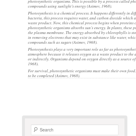
photosynthetic organisms. This is possible by a process called p
compounds using sunlight’s energy (Asimov, 1968).
Photosynthesis is a chemical process. It happens differently in di
bacteria, this process requires water, and carbon dioxide which 
waste product. Now, this chemical process begins when proteins c
photosynthetic organisms absorbs sun’s energy. In plants, these pr
the plasma membrane. The energy absorbed by chlorophylls is stor
in removing electrons that may exist in substance like water, whi
compounds such as sugars (Asimov, 1968).
Photosynthesis plays a very important role as far as photosyntheti
atmosphere because it releases oxygen as a waste product to the at
or indirectly. Organisms depend on oxygen directly as a source of
1968).
For survival, photosynthetic organisms must make their own food.
to be completed (Asimov, 1968).
Search