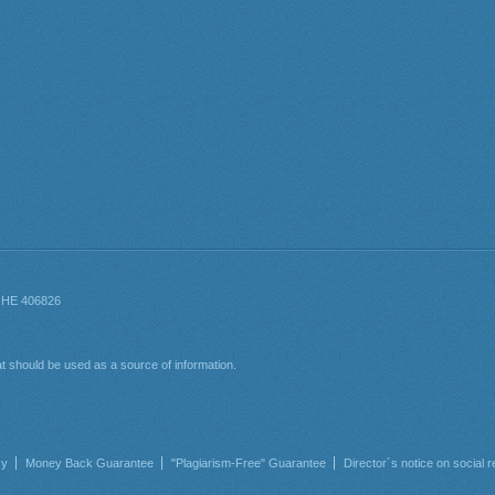
cy
Money Back Guarantee
"Plagiarism-Free" Guarantee
Director´s notice on social r