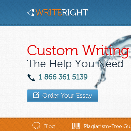
Custom Writing 
The Help You Need
1 866 361 5139
Blog
Plagiarism-Free Gu