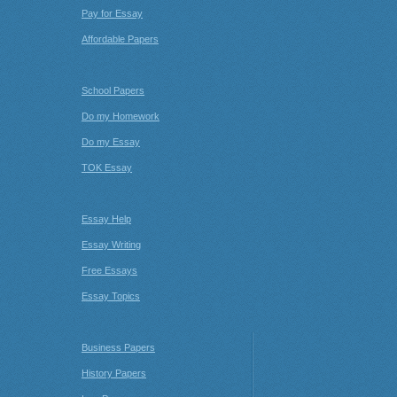
Pay for Essay
Affordable Papers
School Papers
Do my Homework
Do my Essay
TOK Essay
Essay Help
Essay Writing
Free Essays
Essay Topics
Business Papers
History Papers