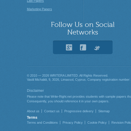
Law Papers
Marketing Papers
Follow Us on Social
Networks
© 2010 — 2026
. All Rights Reserved.
About us
Contact us
Progressive delivery
Sitemap
Terms
Terms and Conditions
Privacy Policy
Cookie Policy
Revision Poli