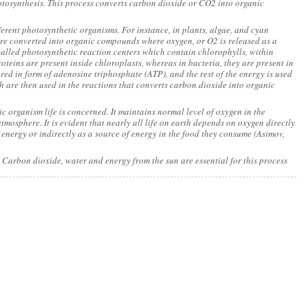
hotosynthesis. This process converts carbon dioxide or CO2 into organic
fferent photosynthetic organisms. For instance, in plants, algae, and cyan
are converted into organic compounds where oxygen, or O2 is released as a
alled photosynthetic reaction centers which contain chlorophylls, within
oteins are present inside chloroplasts, whereas in bacteria, they are present in
ed in form of adenosine triphosphate (ATP), and the rest of the energy is used
ch are then used in the reactions that converts carbon dioxide into organic
c organism life is concerned. It maintains normal level of oxygen in the
mosphere. It is evident that nearly all life on earth depends on oxygen directly
 energy or indirectly as a source of energy in the food they consume (Asimov,
 Carbon dioxide, water and energy from the sun are essential for this process