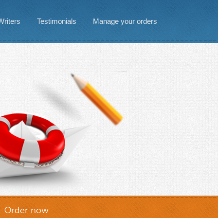
Writers
Testimonials
Manage your orders
Order now