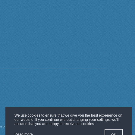
esponsibility Policy
Guarantees
Read more