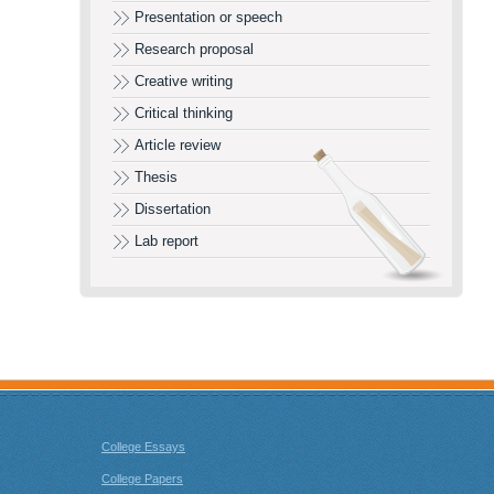
Presentation or speech
Research proposal
Creative writing
Critical thinking
Article review
Thesis
Dissertation
Lab report
College Essays
College Papers