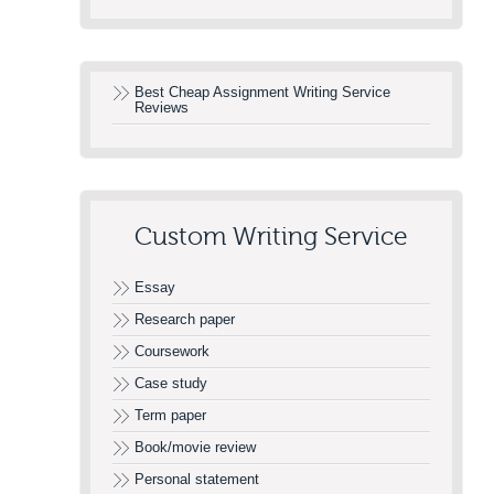
Best Cheap Assignment Writing Service
Reviews
Custom Writing Service
Essay
Research paper
Coursework
Case study
Term paper
Book/movie review
Personal statement