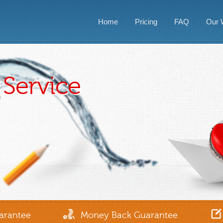
Home
Pricing
FAQ
Our 
Service
arantee
Money Back Guarantee