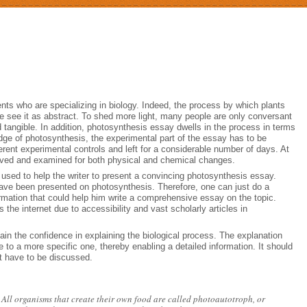
ts who are specializing in biology. Indeed, the process by which plants
ple see it as abstract. To shed more light, many people are only conversant
d tangible. In addition, photosynthesis essay dwells in the process in terms
dge of photosynthesis, the experimental part of the essay has to be
erent experimental controls and left for a considerable number of days. At
served and examined for both physical and chemical changes.
e used to help the writer to present a convincing photosynthesis essay.
 have been presented on photosynthesis. Therefore, one can just do a
ormation that could help him write a comprehensive essay on the topic.
 the internet due to accessibility and vast scholarly articles in
ain the confidence in explaining the biological process. The explanation
 to a more specific one, thereby enabling a detailed information. It should
at have to be discussed.
 All organisms that create their own food are called photoautotroph, or