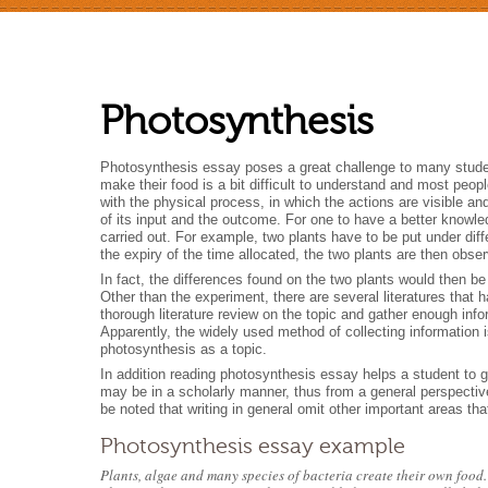
Photosynthesis
Photosynthesis essay poses a great challenge to many studen
make their food is a bit difficult to understand and most peo
with the physical process, in which the actions are visible an
of its input and the outcome. For one to have a better knowle
carried out. For example, two plants have to be put under diff
the expiry of the time allocated, the two plants are then ob
In fact, the differences found on the two plants would then b
Other than the experiment, there are several literatures that
thorough literature review on the topic and gather enough inf
Apparently, the widely used method of collecting information is
photosynthesis as a topic.
In addition reading photosynthesis essay helps a student to g
may be in a scholarly manner, thus from a general perspective
be noted that writing in general omit other important areas th
Photosynthesis essay example
Plants, algae and many species of bacteria create their own food.