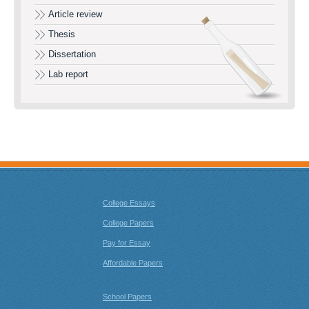
Article review
Thesis
Dissertation
Lab report
College Essays
College Papers
Pay for Essay
Affordable Papers
School Papers