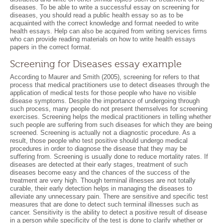
diseases. To be able to write a successful essay on screening for
diseases, you should read a public health essay so as to be
acquainted with the correct knowledge and format needed to write
health essays. Help can also be acquired from writing services firms
who can provide reading materials on how to write health essays
papers in the correct format.
Screening for Diseases essay example
According to Maurer and Smith (2005), screening for refers to that
process that medical practitioners use to detect diseases through the
application of medical tests for those people who have no visible
disease symptoms. Despite the importance of undergoing through
such process, many people do not present themselves for screening
exercises. Screening helps the medical practitioners in telling whether
such people are suffering from such diseases for which they are being
screened. Screening is actually not a diagnostic procedure. As a
result, those people who test positive should undergo medical
procedures in order to diagnose the disease that they may be
suffering from. Screening is usually done to reduce mortality rates. If
diseases are detected at their early stages, treatment of such
diseases become easy and the chances of the success of the
treatment are very high. Though terminal illnesses are not totally
curable, their early detection helps in managing the diseases to
alleviate any unnecessary pain. There are sensitive and specific test
measures that are done to detect such terminal illnesses such as
cancer. Sensitivity is the ability to detect a positive result of disease
in a person while specificity of the test is done to clarify whether or