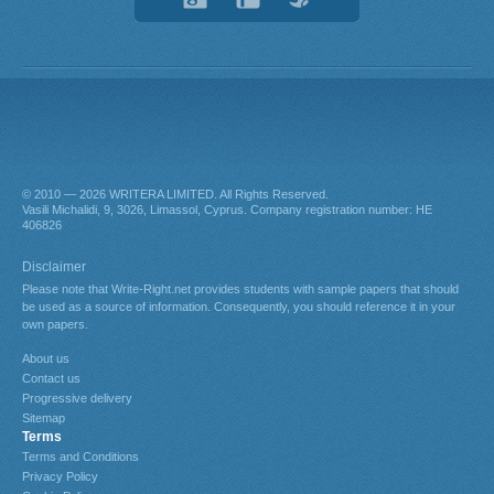
© 2010 — 2026
. All Rights Reserved.
About us
Contact us
Progressive delivery
Sitemap
Terms
Terms and Conditions
Privacy Policy