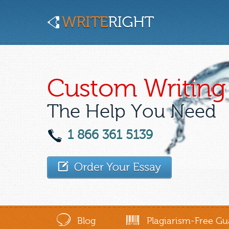
Custom Writing 
The Help You Need
1 866 361 5139
Blog
Plagiarism-Free Gu