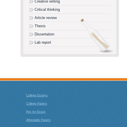
Creative writing
Critical thinking
Article review
Thesis
Dissertation
Lab report
College Essays
College Papers
Pay for Essay
Affordable Papers