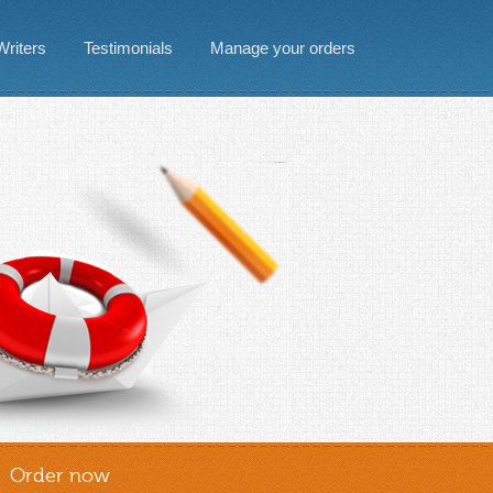
Writers
Testimonials
Manage your orders
Order now