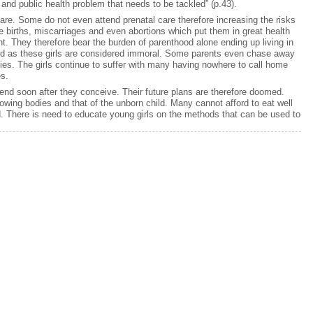
nd public health problem that needs to be tackled” (p.43).
care. Some do not even attend prenatal care therefore increasing the risks
 births, miscarriages and even abortions which put them in great health
. They therefore bear the burden of parenthood alone ending up living in
zed as these girls are considered immoral. Some parents even chase away
lies. The girls continue to suffer with many having nowhere to call home
es.
end soon after they conceive. Their future plans are therefore doomed.
rowing bodies and that of the unborn child. Many cannot afford to eat well
ted. There is need to educate young girls on the methods that can be used to