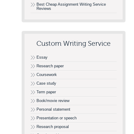
Best Cheap Assignment Writing Service
Reviews
Custom Writing Service
Essay
Research paper
Coursework
Case study
Term paper
Book/movie review
Personal statement
Presentation or speech
Research proposal