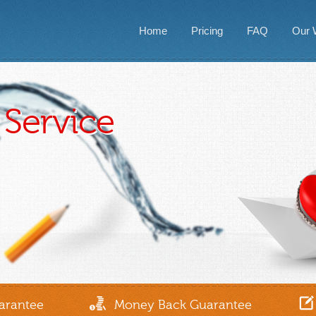
Home
Pricing
FAQ
Our 
Service
arantee
Money Back Guarantee