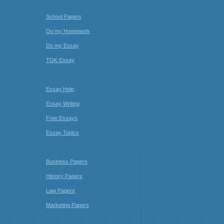
School Papers
Do my Homework
Do my Essay
TOK Essay
Essay Help
Essay Writing
Free Essays
Essay Topics
Business Papers
History Papers
Law Papers
Marketing Papers