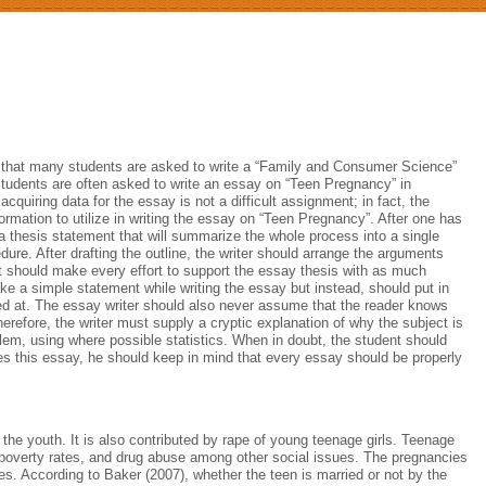
e that many students are asked to write a “Family and Consumer Science”
students are often asked to write an essay on “Teen Pregnancy” in
cquiring data for the essay is not a difficult assignment; in fact, the
rmation to utilize in writing the essay on “Teen Pregnancy”. After one has
 a thesis statement that will summarize the whole process into a single
dure. After drafting the outline, the writer should arrange the arguments
nt should make every effort to support the essay thesis with as much
ake a simple statement while writing the essay but instead, should put in
ived at. The essay writer should also never assume that the reader knows
erefore, the writer must supply a cryptic explanation of why the subject is
lem, using where possible statistics. When in doubt, the student should
tes this essay, he should keep in mind that every essay should be properly
he youth. It is also contributed by rape of young teenage girls. Teenage
 poverty rates, and drug abuse among other social issues. The pregnancies
bies. According to Baker (2007), whether the teen is married or not by the