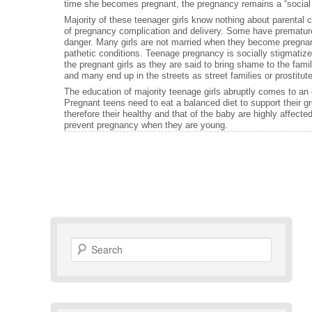
time she becomes pregnant, the pregnancy remains a “social a
Majority of these teenager girls know nothing about parental 
of pregnancy complication and delivery. Some have premature
danger. Many girls are not married when they become pregnant
pathetic conditions. Teenage pregnancy is socially stigmati
the pregnant girls as they are said to bring shame to the fami
and many end up in the streets as street families or prostitut
The education of majority teenage girls abruptly comes to an 
Pregnant teens need to eat a balanced diet to support their g
therefore their healthy and that of the baby are highly affec
prevent pregnancy when they are young.
Search