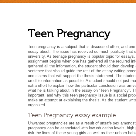
Teen Pregnancy
Teen pregnancy is a subject that is discussed often, and on
essay about. The issue has received so much publicity that 
university. As teenage pregnancy is popular topic for essays, a
assignment begins when one has gathered all the required info
gathered all the information, the student should then develop
sentence that should guide the rest of the essay writing proce
and claims that will support the thesis statement. The stude
credible information as possible. A student should not just m
extra effort to explain how the particular conclusion was arr
what he is talking about in the essay on “Teen Pregnancy”. Th
important, and why this teen pregnancy issue is a social prob
make an attempt at explaining the thesis. As the student wri
organized.
Teen Pregnancy essay example
Unwanted pregnancies are as a result of unsafe sex amongst t
pregnancy can be associated with low education levels, high
risk the lives of these young girls as well as their unborn ba