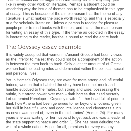
like in every other work on literature. Perhaps a student could be
wondering why the issue of themes has to be emphasized in this type
of essay. This is because of the simple reason that the theme of any
literature is what makes the piece worth reading, and this is especially
true for scholarly literature. Unless a person is reading for pleasure,
people prefer to read books with themes, and this is the main reason
for writing an essay of this type. If the theme as depicted in the essay
is interesting to the reader, he/she is bound to read the entire book.
The Odyssey essay example
It is widely accepted that women in Ancient Greece had been viewed
as the inferior to males; they could not be a component of the action
in between the men back to back. Only a lesser amount of of Greek
women had the leading roles and dominated within the political, social
and personal lives.
Yet in Homer’s Odyssey they are even far more strong and influential.
Indeed, women that inhabited the story have been not meek and
humble subdued to the males, but strong and wise, possessing the
subtle, but strong power over men – dark horses that ruled secretly.
Let us remind Penelope – Odyssey’s wife: “… her head full of pride to
think how Athena had been generous to her beyond all others, given
her skill in beautiful work and good intelligence and cleverness such
as never was heard of, even in the old stories” (Homer, 24). For many
years she was waiting for her husband to get back and was a leader of
the state supporting peace and order. “.. She has been deluding the
wits of a whole nation. Hopes for all, promises for every man by