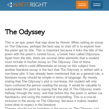
The Odyssey
This is an epic poem that was done by Homer. When writing an essay
on The Odyssey, perhaps the best way to start off is to explore how
the poem got its title. This is important because it links the title of the
poem with the poem’s central focus, a Greek hero called Odysseus.
Apart from the title, there are several other elements that a student
must include in his/her essay on The Odyssey. One of these
elements which could differentiate an essay on this subject from
another literature essay is the fact that The Odyssey is written with a
non-linear plot. It has already been mentioned that as a general rule, a
literature essay should be simple in terms of language. By merely
stating that The Odyssey’s plot is non-linear, the student will only
have confused the person reading the essay. It would be valuable to
substantiate this point by saying that the plot of The Odyssey starts
halfway through the story, and that before this the poem is written via
flashbacks and using the method of storytelling. This is a crucial
inclusion in the essay on The Odyssey, because it makes readers
know what to expect in the literature.
Themes should not be forgotten in the essay on The Odyssey, just