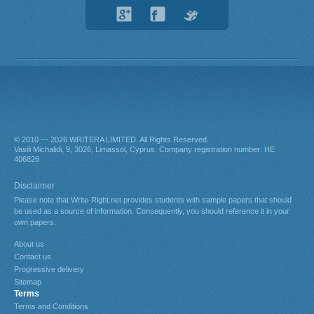
© 2010 — 2026
. All Rights Reserved.
About us
Contact us
Progressive delivery
Sitemap
Terms
Terms and Conditions