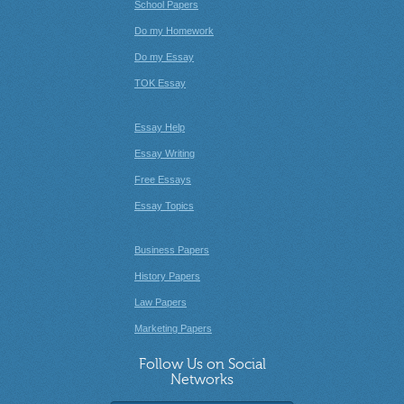
School Papers
Do my Homework
Do my Essay
TOK Essay
Essay Help
Essay Writing
Free Essays
Essay Topics
Business Papers
History Papers
Law Papers
Marketing Papers
Follow Us on Social
Networks