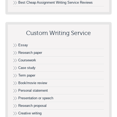
Best Cheap Assignment Writing Service Reviews
Custom Writing Service
Essay
Research paper
Coursework
Case study
Term paper
Book/movie review
Personal statement
Presentation or speech
Research proposal
Creative writing