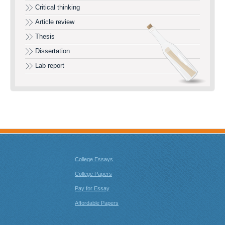
Critical thinking
Article review
Thesis
Dissertation
Lab report
College Essays
College Papers
Pay for Essay
Affordable Papers