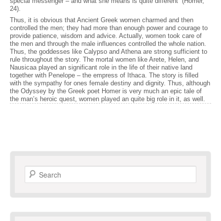
special messenger – and what she means is quite different” (Homer,
24).
Thus, it is obvious that Ancient Greek women charmed and then
controlled the men; they had more than enough power and courage to
provide patience, wisdom and advice. Actually, women took care of
the men and through the male influences controlled the whole nation.
Thus, the goddesses like Calypso and Athena are strong sufficient to
rule throughout the story. The mortal women like Arete, Helen, and
Nausicaa played an significant role in the life of their native land
together with Penelope – the empress of Ithaca. The story is filled
with the sympathy for ones female destiny and dignity. Thus, although
the Odyssey by the Greek poet Homer is very much an epic tale of
the man’s heroic quest, women played an quite big role in it, as well.
Search