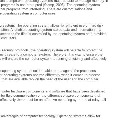
ctional computers, operating systems must be able to manage memory in
rograms is not interrupted (Stamp, 2006). The operating system
her programs from interfering. There are customisations and
e operating system a computer uses.
ng system. The operating system allows for efficient use of hard disk
mation. A reliable operating system stored data and information in a
Access to the files is controlled by the operating system as it provides
 end users.
 security protocols, the operating system will be able to protect the
 threats to a computer system. Therefore, it is vital to ensure the
will ensure the computer system is running efficiently and effectively.
e operating system should be able to manage all the processes
ent operating systems operate differently when it comes to process
at are available rely on the need of the user and the computer.
omputer hardware components and software that have been developed
 for fluid communication of the different software components that
ffectively there must be an effective operating system that relays all
in advantages of computer technology. Operating systems allow for