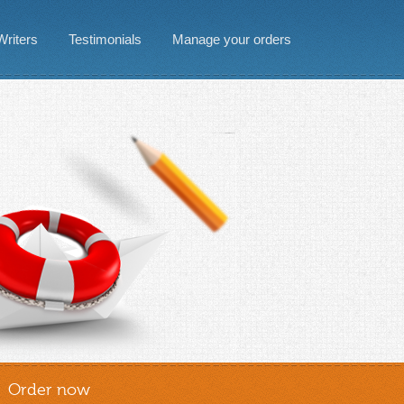
Writers
Testimonials
Manage your orders
Order now