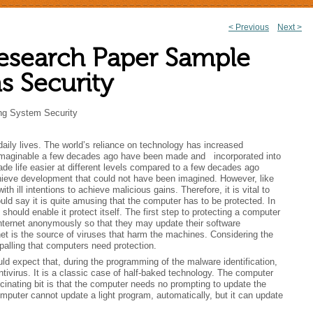
<
Previous
Next
>
Post
esearch Paper Sample
navigation
s Security
ng System Security
daily lives. The world’s reliance on technology has increased
unimaginable a few decades ago have been made and incorporated into
 life easier at different levels compared to a few decades ago
ieve development that could not have been imagined. However, like
h ill intentions to achieve malicious gains. Therefore, it is vital to
ld say it is quite amusing that the computer has to be protected. In
uld enable it protect itself. The first step to protecting a computer
e internet anonymously so that they may update their software
ternet is the source of viruses that harm the machines. Considering the
alling that computers need protection.
d expect that, during the programming of the malware identification,
ivirus. It is a classic case of half-baked technology. The computer
cinating bit is that the computer needs no prompting to update the
omputer cannot update a light program, automatically, but it can update