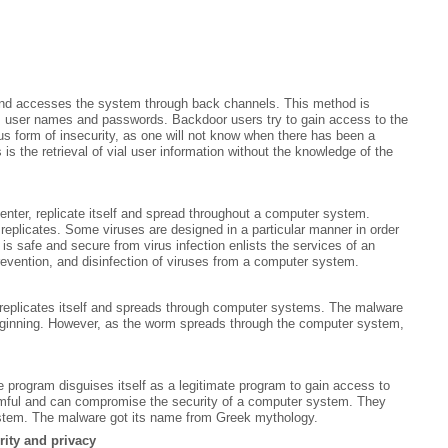
and accesses the system through back channels. This method is
s user names and passwords. Backdoor users try to gain access to the
s form of insecurity, as one will not know when there has been a
s the retrieval of vial user information without the knowledge of the
enter, replicate itself and spread throughout a computer system.
replicates. Some viruses are designed in a particular manner in order
is safe and secure from virus infection enlists the services of an
prevention, and disinfection of viruses from a computer system.
replicates itself and spreads through computer systems. The malware
beginning. However, as the worm spreads through the computer system,
e program disguises itself as a legitimate program to gain access to
rmful and can compromise the security of a computer system. They
system. The malware got its name from Greek mythology.
rity and privacy