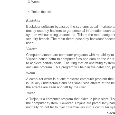
Worm
Trojan (horse)
Backdoor
Backdoor software bypasses the systems usual interface 
mostly used by hackers to get personal information such a
system without being undetected. This is the most dangerou
security breach. The main threat posed by backdoor access i
user
Viruses
Computer viruses are computer programs with the ability to 
Viruses cause harm to computer files and data as the virus 
to achieve certain goals. Ensuring that an operating system 
antivirus program. This program will help in the detection, 
Worm
A computer worm is a lone malware computer program that 
is usually undetectable and has small side effects at the 
the effects are seen and felt by the user.
Trojan
A Trojan is a computer program that hides in plain sight. Th
the computer system. However, Trojans are particularly ha
normally do not try to inject themselves into a computer 
Secu