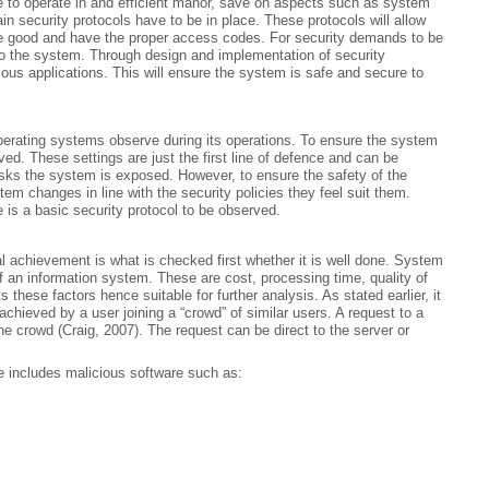
e to operate in and efficient manor, save on aspects such as system
in security protocols have to be in place. These protocols will allow
are good and have the proper access codes. For security demands to be
 to the system. Through design and implementation of security
ous applications. This will ensure the system is safe and secure to
 operating systems observe during its operations. To ensure the system
ed. These settings are just the first line of defence and can be
sks the system is exposed. However, to ensure the safety of the
m changes in line with the security policies they feel suit them.
is a basic security protocol to be observed.
l achievement is what is checked first whether it is well done. System
of an information system. These are cost, processing time, quality of
hese factors hence suitable for further analysis. As stated earlier, it
achieved by a user joining a “crowd” of similar users. A request to a
e crowd (Craig, 2007). The request can be direct to the server or
 includes malicious software such as: