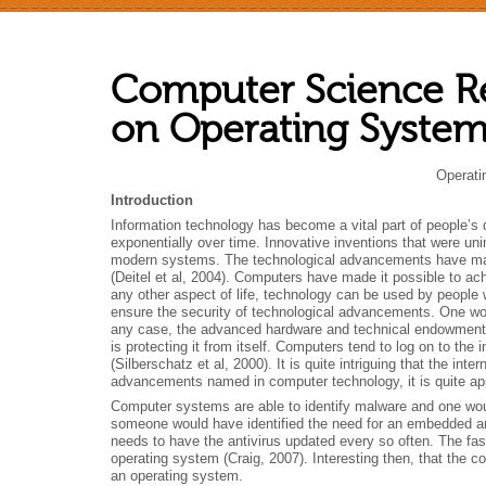
Computer Science R
on Operating System
Operati
Introduction
Information technology has become a vital part of people’s 
exponentially over time. Innovative inventions that were 
modern systems. The technological advancements have made
(Deitel et al, 2004).
Computers have made it possible to ach
any other aspect of life, technology can be used by people wit
ensure the security of technological advancements. One wou
any case, the advanced hardware and technical endowment sho
is protecting it from itself. Computers tend to log on to th
(Silberschatz et al, 2000). It is quite intriguing that the in
advancements named in computer technology, it is quite app
Computer systems are able to identify malware and one woul
someone would have identified the need for an embedded ant
needs to have the antivirus updated every so often. The fas
operating system (Craig, 2007). Interesting then, that the c
an operating system.