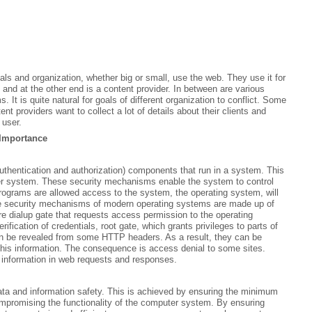
uals and organization, whether big or small, use the web. They use it for
and at the other end is a content provider. In between are various
. It is quite natural for goals of different organization to conflict. Some
t providers want to collect a lot of details about their clients and
 user.
Importance
hentication and authorization) components that run in a system. This
er system. These security mechanisms enable the system to control
programs are allowed access to the system, the operating system, will
The security mechanisms of modern operating systems are made up of
e dialup gate that requests access permission to the operating
fication of credentials, root gate, which grants privileges to parts of
n be revealed from some HTTP headers. As a result, they can be
 this information. The consequence is access denial to some sites.
e information in web requests and responses.
a and information safety. This is achieved by ensuring the minimum
mpromising the functionality of the computer system. By ensuring