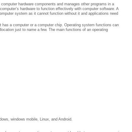
es computer hardware components and manages other programs in a
omputer’s hardware to function effectively with computer software. A
omputer system as it cannot function without it and applications need
t has a computer or a computer chip. Operating system functions can
location just to name a few. The main functions of an operating
ows, windows mobile, Linux, and Android.