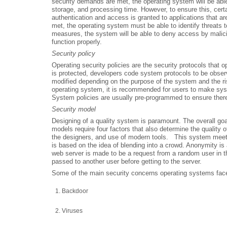
security demands are met, the operating system will be abl
storage, and processing time. However, to ensure this, certa
authentication and access is granted to applications that 
met, the operating system must be able to identify threats
measures, the system will be able to deny access by malici
function properly.
Security policy
Operating security policies are the security protocols that
is protected, developers code system protocols to be observ
modified depending on the purpose of the system and the ri
operating system, it is recommended for users to make syste
System policies are usually pre-programmed to ensure there 
Security model
Designing of a quality system is paramount. The overall goa
models require four factors that also determine the quality 
the designers, and use of modern tools. This system meets t
is based on the idea of blending into a crowd. Anonymity is 
web server is made to be a request from a random user in th
passed to another user before getting to the server.
Some of the main security concerns operating systems face
Backdoor
Viruses