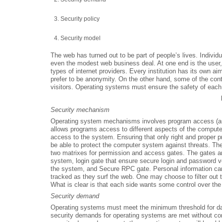
Security policy
Security model
The web has turned out to be part of people’s lives. Individ
even the modest web business deal. At one end is the user, 
types of internet providers. Every institution has its own aims
prefer to be anonymity. On the other hand, some of the conten
visitors. Operating systems must ensure the safety of each
Security mechanism
Operating system mechanisms involves program access (aut
allows programs access to different aspects of the comput
access to the system. Ensuring that only right and proper 
be able to protect the computer system against threats. 
two matrixes for permission and access gates. The gates ar
system, login gate that ensure secure login and password veri
the system, and Secure RPC gate. Personal information ca
tracked as they surf the web. One may choose to filter out
What is clear is that each side wants some control over th
Security demand
Operating systems must meet the minimum threshold for dat
security demands for operating systems are met without co