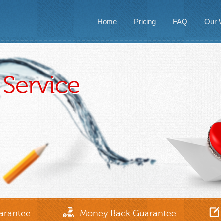
Home
Pricing
FAQ
Our 
Service
arantee
Money Back Guarantee