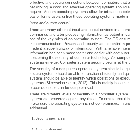
effective and secure connections between computers that all
networking. A good and effective operating system should al
require. Modern operating systems allow for interaction bet
easier for its users unlike those operating systems made in 
Input and output control
There are many different input and output devices in a com
commands and after processing information as output in va
one of the key roles of an operating system. The OS ensure
miscommunication. Privacy and security are essential in pe
made it a superhighway of information. With a reliable inter
information has been made faster and easier with computer
concerning the security of computer technology. As computer
systems emerge. Computer system security begins at the o
The security of a computers operating system should be gu
secure system should be able to function efficiently and qui
system should be able to identify which operations to execut
systems (Silberschatz et al, 2012). This is mainly because o
proper defences can be compromised.
There are different levels of security in a computer system.
system are protected against any threat. To ensure that thi
make sure the operating system is not compromised. In ensu
addressed
Security mechanism
Security demand