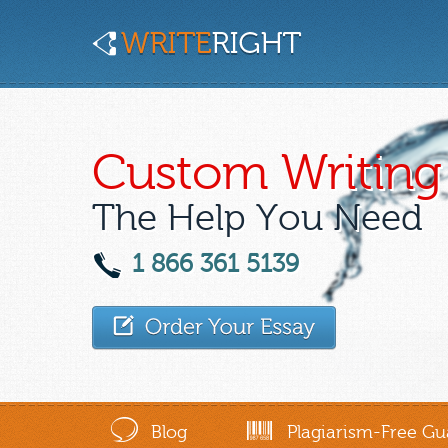
Custom Writing 
The Help You Need
1 866 361 5139
Blog
Plagiarism-Free Gu