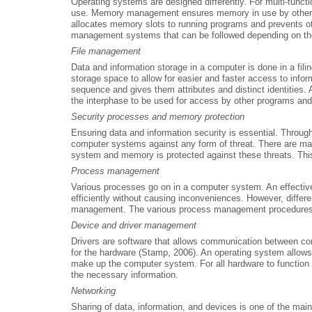
Operating systems are designed differently. For multi-fun
use. Memory management ensures memory in use by other p
allocates memory slots to running programs and prevents ot
management systems that can be followed depending on th
File management
Data and information storage in a computer is done in a fili
storage space to allow for easier and faster access to infor
sequence and gives them attributes and distinct identities. 
the interphase to be used for access by other programs and
Security processes and memory protection
Ensuring data and information security is essential. Through
computer systems against any form of threat. There are many
system and memory is protected against these threats. This 
Process management
Various processes go on in a computer system. An effectiv
efficiently without causing inconveniences. However, differ
management. The various process management procedures th
Device and driver management
Drivers are software that allows communication between c
for the hardware (Stamp, 2006). An operating system allows
make up the computer system. For all hardware to function e
the necessary information.
Networking
Sharing of data, information, and devices is one of the ma