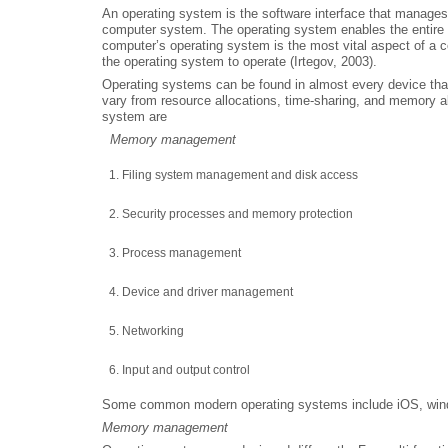
An operating system is the software interface that manag
computer system. The operating system enables the entire c
computer’s operating system is the most vital aspect of a c
the operating system to operate (Irtegov, 2003).
Operating systems can be found in almost every device tha
vary from resource allocations, time-sharing, and memory al
system are
Memory management
Filing system management and disk access
Security processes and memory protection
Process management
Device and driver management
Networking
Input and output control
Some common modern operating systems include iOS, wind
Memory management