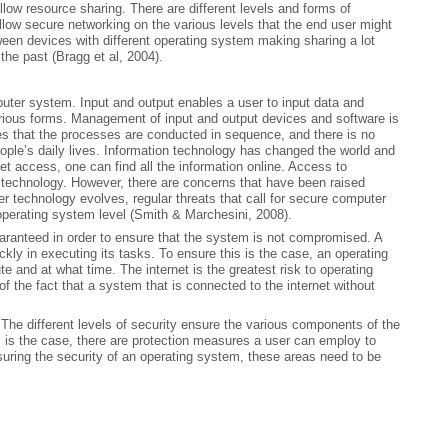
ow resource sharing. There are different levels and forms of
low secure networking on the various levels that the end user might
ween devices with different operating system making sharing a lot
the past (Bragg et al, 2004).
puter system. Input and output enables a user to input data and
rious forms. Management of input and output devices and software is
s that the processes are conducted in sequence, and there is no
ople’s daily lives. Information technology has changed the world and
net access, one can find all the information online. Access to
 technology. However, there are concerns that have been raised
 technology evolves, regular threats that call for secure computer
perating system level (Smith & Marchesini, 2008).
aranteed in order to ensure that the system is not compromised. A
ckly in executing its tasks. To ensure this is the case, an operating
e and at what time. The internet is the greatest risk to operating
f the fact that a system that is connected to the internet without
 The different levels of security ensure the various components of the
s is the case, there are protection measures a user can employ to
ring the security of an operating system, these areas need to be