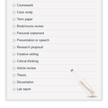
Coursework
Case study
Term paper
Book/movie review
Personal statement
Presentation or speech
Research proposal
Creative writing
Critical thinking
Article review
Thesis
Dissertation
Lab report