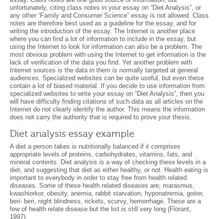
unfortunately, citing class notes in your essay on “Diet Analysis”, or
any other “Family and Consumer Science” essay is not allowed. Class
notes are therefore best used as a guideline for the essay, and for
writing the introduction of the essay. The Internet is another place
where you can find a lot of information to include in the essay, but
using the Internet to look for information can also be a problem. The
most obvious problem with using the Internet to get information is the
lack of verification of the data you find. Yet another problem with
Internet sources is the data in them is normally targeted at general
audiences. Specialized websites can be quite useful, but even these
contain a lot of biased material. If you decide to use information from
specialized websites to write your essay on “Diet Analysis”, then you
will have difficulty finding citations of such data as all articles on the
Internet do not clearly identify the author. This means the information
does not carry the authority that is required to prove your thesis.
Diet analysis essay example
A diet a person takes is nutritionally balanced if it comprises
appropriate levels of proteins, carbohydrates, vitamins, fats, and
mineral contents. Diet analysis is a way of checking these levels in a
diet, and suggesting that diet as either healthy, or not. Health eating is
important to everybody in order to stay free from health related
diseases. Some of these health related diseases are; marasmus,
kwashiorkor, obesity, anemia, rabbit starvation, hyponatremia, goiter,
beri- beri, night blindness, rickets, scurvy, hemorrhage. These are a
few of health relate disease but the list is still very long (Florant,
1997).