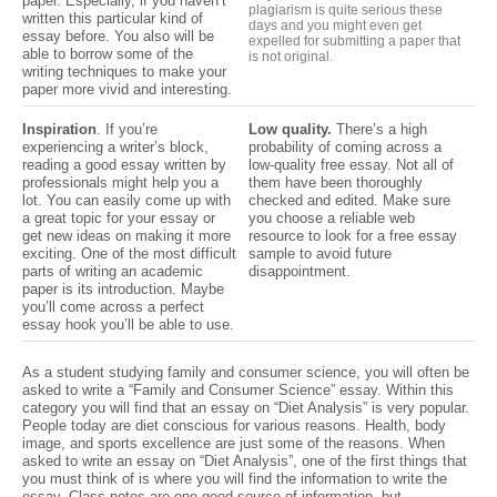
paper. Especially, if you haven’t
plagiarism is quite serious these
written this particular kind of
days and you might even get
essay before. You also will be
expelled for submitting
a paper that
able to borrow some of the
is not
original.
writing techniques to make your
paper more vivid and interesting.
Inspiration
. If you’re
Low quality.
There’s a high
experiencing a writer’s block,
probability of coming across a
reading a good essay written by
low-quality free essay. Not all of
professionals might help you a
them have been thoroughly
lot. You can easily come up with
checked and edited. Make sure
a great topic for your essay or
you choose a reliable web
get new ideas on making it more
resource to look for a free essay
exciting. One of the most difficult
sample to avoid future
parts of writing an academic
disappointment.
paper is its introduction. Maybe
you’ll come across a perfect
essay hook you’ll be able to use.
As a student studying family and consumer science, you will often be
asked to write a “Family and Consumer Science” essay. Within this
category you will find that an essay on “Diet Analysis” is very popular.
People today are diet conscious for various reasons. Health, body
image, and sports excellence are just some of the reasons. When
asked to write an essay on “Diet Analysis”, one of the first things that
you must think of is where you will find the information to write the
essay. Class notes are one good source of information, but