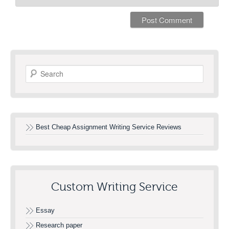
Search
Best Cheap Assignment Writing Service Reviews
Custom Writing Service
Essay
Research paper