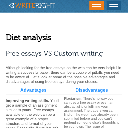
Diet analysis
Free essays VS Custom writing
Although looking for the free essays on the web can be very helpful in
writing a successful paper, there can be a couple of pitfalls you need
to be aware of. Let’s look at some of the possible advantages and
disadvantages of using free essays during your studies:
Advantages
Disadvantages
Plagiarism.
There’s no way you
Improving writing skills.
You’ll
can use a free essay or even an
get a sample of an assignment
abstract of it
for fulfilling your
similar to yours.
Free essays
assignment. The papers you can
available on the web can be a
find on the web have already been
submitted before and you can’t
great example of a proper
pretend someone else’s thoughts to
structure and format of your
be your own. The issue of