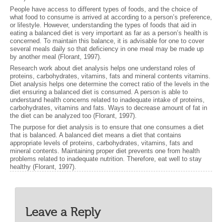
People have access to different types of foods, and the choice of
what food to consume is arrived at according to a person’s preference,
or lifestyle. However, understanding the types of foods that aid in
eating a balanced diet is very important as far as a person’s health is
concerned. To maintain this balance, it is advisable for one to cover
several meals daily so that deficiency in one meal may be made up
by another meal (Florant, 1997).
Research work about diet analysis helps one understand roles of
proteins, carbohydrates, vitamins, fats and mineral contents vitamins.
Diet analysis helps one determine the correct ratio of the levels in the
diet ensuring a balanced diet is consumed. A person is able to
understand health concerns related to inadequate intake of proteins,
carbohydrates, vitamins and fats. Ways to decrease amount of fat in
the diet can be analyzed too (Florant, 1997).
The purpose for diet analysis is to ensure that one consumes a diet
that is balanced. A balanced diet means a diet that contains
appropriate levels of proteins, carbohydrates, vitamins, fats and
mineral contents. Maintaining proper diet prevents one from health
problems related to inadequate nutrition. Therefore, eat well to stay
healthy (Florant, 1997).
Leave a Reply