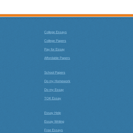
College Essays
College Papers
Pay for Essay
Affordable Papers
School Papers
Do my Homework
Do my Essay
TOK Essay
Essay Help
Essay Writing
Free Essays