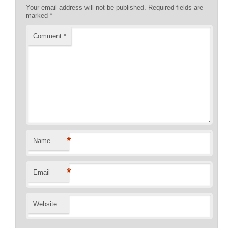
Your email address will not be published.
Required fields are
marked
*
Comment
*
*
Name
*
Email
Website