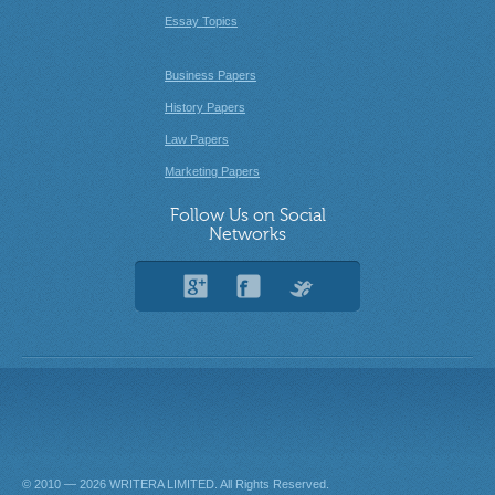
Essay Topics
Business Papers
History Papers
Law Papers
Marketing Papers
Follow Us on Social
Networks
© 2010 — 2026
. All Rights Reserved.