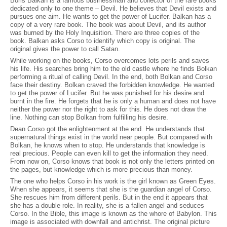
Boris Balkan is a famous businessman and collector of the rare books
dedicated only to one theme – Devil. He believes that Devil exists and
pursues one aim. He wants to get the power of Lucifer. Balkan has a
copy of a very rare book. The book was about Devil, and its author
was burned by the Holy Inquisition. There are three copies of the
book. Balkan asks Corso to identify which copy is original. The
original gives the power to call Satan.
While working on the books, Corso overcomes lots perils and saves
his life. His searches bring him to the old castle where he finds Bolkan
performing a ritual of calling Devil. In the end, both Bolkan and Corso
face their destiny. Bolkan craved the forbidden knowledge. He wanted
to get the power of Lucifer. But he was punished for his desire and
burnt in the fire. He forgets that he is only a human and does not have
neither the power nor the right to ask for this. He does not draw the
line. Nothing can stop Bolkan from fulfilling his desire.
Dean Corso got the enlightenment at the end. He understands that
supernatural things exist in the world near people. But compared with
Bolkan, he knows when to stop. He understands that knowledge is
real precious. People can even kill to get the information they need.
From now on, Corso knows that book is not only the letters printed on
the pages, but knowledge which is more precious than money.
The one who helps Corso in his work is the girl known as Green Eyes.
When she appears, it seems that she is the guardian angel of Corso.
She rescues him from different perils. But in the end it appears that
she has a double role. In reality, she is a fallen angel and seduces
Corso. In the Bible, this image is known as the whore of Babylon. This
image is associated with downfall and antichrist. The original picture