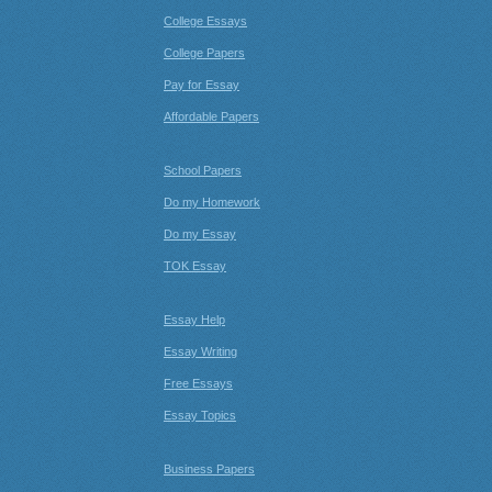
College Essays
College Papers
Pay for Essay
Affordable Papers
School Papers
Do my Homework
Do my Essay
TOK Essay
Essay Help
Essay Writing
Free Essays
Essay Topics
Business Papers