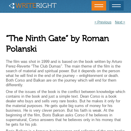
<
Previous
Next
>
Post
navigation
“The Ninth Gate” by Roman
Polanski
The film was shot in 1999 and is based on the book written by Arturo
Perez-Reverte “The Club Dumas”. The main theme of the film is the
search of material and spiritual power. But it depends on the person
what he will find in the end of the journey – enlightenment or death.
Both Corso and Balkan are on the journey which will end for them
differently.
One of the issues of the book is the conflict between knowledge which
contains in the book and just a simple text. Dean Corso is a book
dealer who buys and sells very rare books. But he makes it only for
the material purposes. He gets quite big sums of money for his
business. He is very clever person. But his faith is weak. At the
beginning of the film, Boris Balkan asks Corso if he believes in
supernatural, Corso answers that he believes only in his money that
he gets for his job.