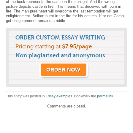
of the book represents the castle in the sunlight. And the wrong
picture depicts castle in fire. This means that deceived with burn in
fire. The man pure heart will overcome the last temptation will get
enlightenment. Bolkan burnt in the fire for his desires. If or not Corso
got enlightenment remains a riddle.
ORDER CUSTOM ESSAY WRITING
Pricing starting at
$7.95/page
Non plagiarised and anonymous
This entry was posted in
Essay examples
. Bookmark the
permalink
.
Comments are closed.