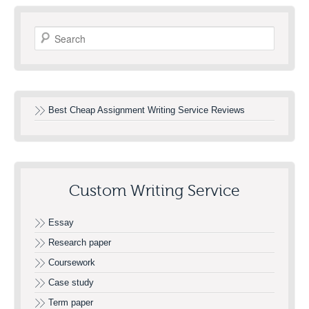
Search
Best Cheap Assignment Writing Service Reviews
Custom Writing Service
Essay
Research paper
Coursework
Case study
Term paper