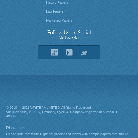
History Papers
Law Papers
Marketing Papers
Follow Us on Social
Networks
© 2010 — 2026
. All Rights Reserved.