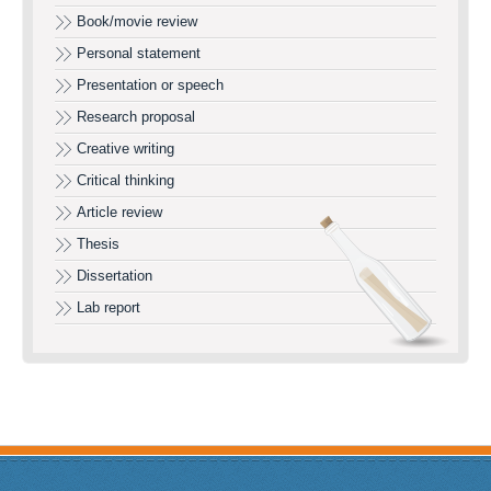
Book/movie review
Personal statement
Presentation or speech
Research proposal
Creative writing
Critical thinking
Article review
Thesis
Dissertation
Lab report