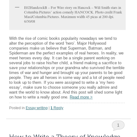
E02HandcockB – For Wire story on Hancock – Will Smith stars in
Columbia Pictures’ action comedy HANCOCK. Photo credit Frank
Masi/Columbia Pictures. Maximum width 45 picas at 200 dpi.
6/30/08
With the rise of comic books popularity nowadays we tend to
alter the perception of the word ‘hero’. Major Hollywood
companies make us believe that Superman, Batman, and
Spiderman are the perfect examples of real heroes. In reality, we
meet heroes every day. It can be a single parent working on
several jobs to raise his/her child, a friend making a sacrifice to
save your relationships or your grandma who survived the terrible
times of war and hunger and brought up your parents to be good
people. They are all heroes in some way and a lot of people need
to look up to them. If you were assigned to write a ‘my hero
essay’, make sure to choose someone you really admire and
want the world to know about. And this post will shed some light
on how to write a really good one.
Read more
>
Posted in
Essay writing
|
1
Reply
1
How to Write a Theory of Knowledge