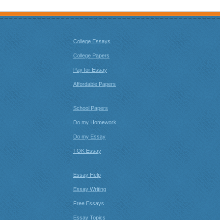
College Essays
College Papers
Pay for Essay
Affordable Papers
School Papers
Do my Homework
Do my Essay
TOK Essay
Essay Help
Essay Writing
Free Essays
Essay Topics