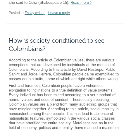
she said to Celia (Shakespeare 15).
Read more
>
Posted in
Essay writing
|
Leave a reply
How is society conditioned to see
Colombians?
According to the article of Colombian values, there are various
perceptions that are developed by individuals at the mention of
Colombians. According to this article by David Restrepo, Pablo
Sanint and Jorge Herrera, Colombian people ca be exemplified to
posses certain traits, some of which are right while others wrong.
First and foremost, Colombian people have a vehement
elongation to inclinations to a true definition of value systems.
Every individual has been raised according to a set standard of
norms, values and code of conduct. Theoretically speaking,
Colombian values are a blend from many sub ethnic groups that
have mingled together. According to this article, social mobility is
nonexistent among these people. This has lead to absence of
nationalistic features, symbolized in the various social classes
that have stratified the entire society. Moral tensions as in the
field of economy, politics and morality, have reached a maximum