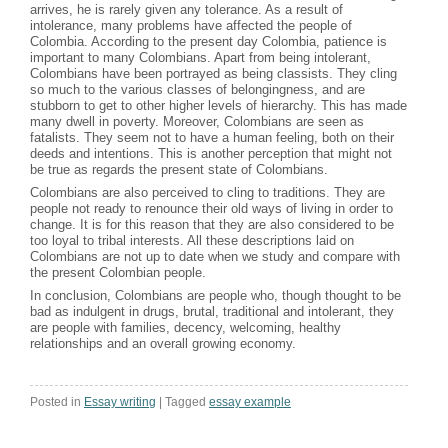
arrives, he is rarely given any tolerance. As a result of
intolerance, many problems have affected the people of
Colombia. According to the present day Colombia, patience is
important to many Colombians. Apart from being intolerant,
Colombians have been portrayed as being classists. They cling
so much to the various classes of belongingness, and are
stubborn to get to other higher levels of hierarchy. This has made
many dwell in poverty. Moreover, Colombians are seen as
fatalists. They seem not to have a human feeling, both on their
deeds and intentions. This is another perception that might not
be true as regards the present state of Colombians.
Colombians are also perceived to cling to traditions. They are
people not ready to renounce their old ways of living in order to
change. It is for this reason that they are also considered to be
too loyal to tribal interests. All these descriptions laid on
Colombians are not up to date when we study and compare with
the present Colombian people.
In conclusion, Colombians are people who, though thought to be
bad as indulgent in drugs, brutal, traditional and intolerant, they
are people with families, decency, welcoming, healthy
relationships and an overall growing economy.
Posted in
Essay writing
|
Tagged
essay example