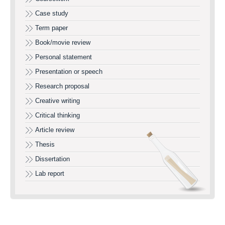
Case study
Term paper
Book/movie review
Personal statement
Presentation or speech
Research proposal
Creative writing
Critical thinking
Article review
Thesis
Dissertation
Lab report