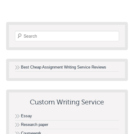
Search
Best Cheap Assignment Writing Service Reviews
Custom Writing Service
Essay
Research paper
Coursework