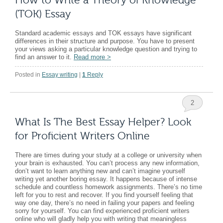
(TOK) Essay
Standard academic essays and TOK essays have significant
differences in their structure and purpose. You have to present
your views asking a particular knowledge question and trying to
find an answer to it.
Read more
>
Posted in
Essay writing
|
1
Reply
2
What Is The Best Essay Helper? Look
for Proficient Writers Online
There are times during your study at a college or university when
your brain is exhausted. You can’t process any new information,
don’t want to learn anything new and can’t imagine yourself
writing yet another boring essay. It happens because of intense
schedule and countless homework assignments. There’s no time
left for you to rest and recover. If you find yourself feeling that
way one day, there’s no need in failing your papers and feeling
sorry for yourself. You can find experienced proficient writers
online who will gladly help you with writing that meaningless