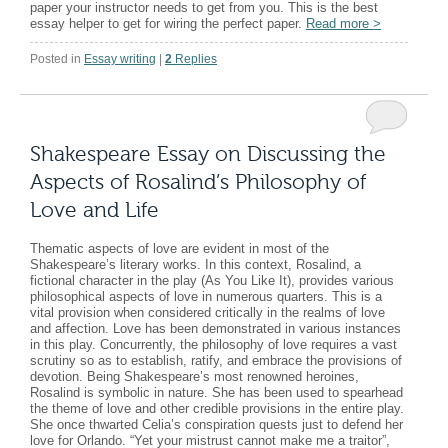
paper your instructor needs to get from you. This is the best
essay helper to get for wiring the perfect paper.
Read more
>
Posted in
Essay writing
|
2
Replies
Shakespeare Essay on Discussing the
Aspects of Rosalind’s Philosophy of
Love and Life
Thematic aspects of love are evident in most of the
Shakespeare’s literary works. In this context, Rosalind, a
fictional character in the play (As You Like It), provides various
philosophical aspects of love in numerous quarters. This is a
vital provision when considered critically in the realms of love
and affection. Love has been demonstrated in various instances
in this play. Concurrently, the philosophy of love requires a vast
scrutiny so as to establish, ratify, and embrace the provisions of
devotion. Being Shakespeare’s most renowned heroines,
Rosalind is symbolic in nature. She has been used to spearhead
the theme of love and other credible provisions in the entire play.
She once thwarted Celia’s conspiration quests just to defend her
love for Orlando. “Yet your mistrust cannot make me a traitor”,